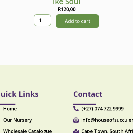
Ike Soul
R
120,00
I
Add to cart
k
e
S
o
u
l
q
u
a
n
t
i
uick Links
Contact
t
y
Home
(+27) 074 722 9999
Our Nursery
info@houseofsuccule
Wholesale Catalogue
Cape Town, South Afr