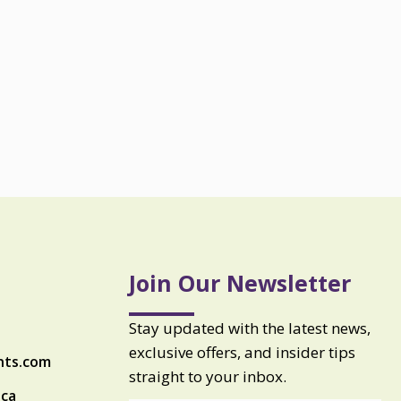
Join Our Newsletter
Stay updated with the latest news,
exclusive offers, and insider tips
nts.com
straight to your inbox.
ica