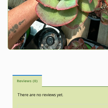
Reviews (0)
There are no reviews yet.