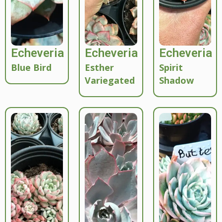
Echeveria
Echeveria
Echeveria
Blue Bird
Esther
Spirit
Variegated
Shadow