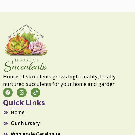
House of Succulents grows high-quality, locally
nurtured succulents for your home and garden
F
I
T
a
n
i
c
s
k
Quick Links
e
t
t
b
a
o
Home
o
g
k
o
r
Our Nursery
k
a
m
Wholesale Catalogue