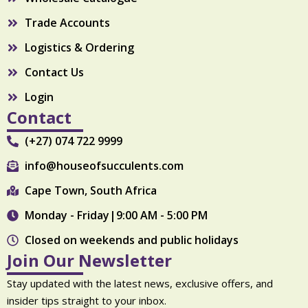
Trade Accounts
Logistics & Ordering
Contact Us
Login
Contact
(+27) 074 722 9999
info@houseofsucculents.com
Cape Town, South Africa
Monday - Friday|9:00 AM - 5:00 PM
Closed on weekends and public holidays
Join Our Newsletter
Stay updated with the latest news, exclusive offers, and
insider tips straight to your inbox.