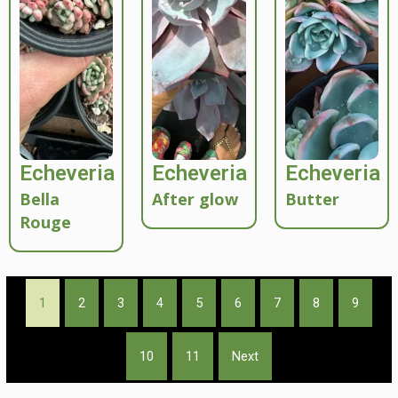
Echeveria
Echeveria
Echeveria
Bella
After glow
Butter
Rouge
1
2
3
4
5
6
7
8
9
10
11
Next