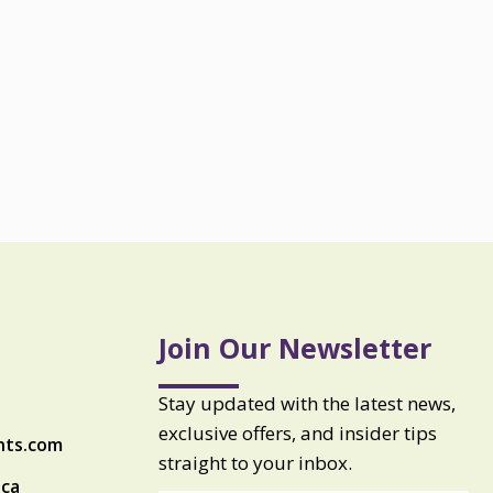
Join Our Newsletter
Stay updated with the latest news,
exclusive offers, and insider tips
nts.com
straight to your inbox.
ica