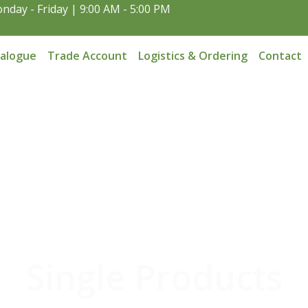
nday - Friday | 9:00 AM - 5:00 PM
talogue
Trade Account
Logistics & Ordering
Contact
Single Products