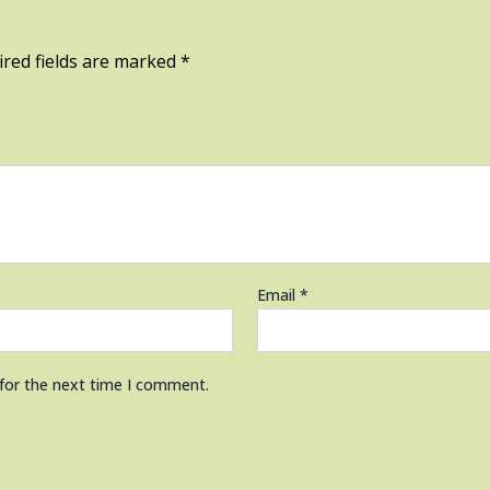
red fields are marked
*
Email
*
 for the next time I comment.