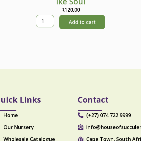
Ike Soul
R
120,00
I
Add to cart
k
e
S
o
u
l
q
u
a
n
t
i
uick Links
Contact
t
y
Home
(+27) 074 722 9999
Our Nursery
info@houseofsuccule
Wholesale Catalogue
Cape Town, South Afr