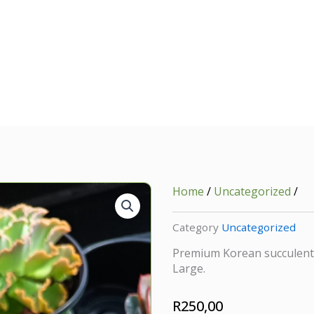
Home
/
Uncategorized
/
Category
Uncategorized
Premium Korean succulent c
Large.
R
250,00