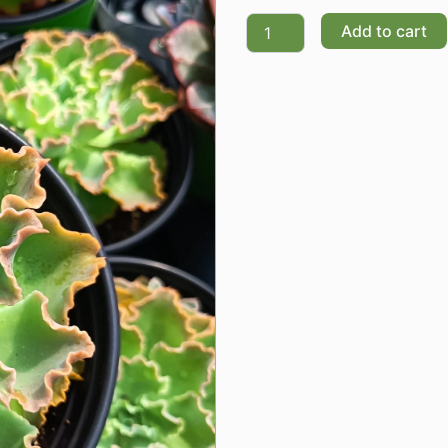
Quantity
Add to cart