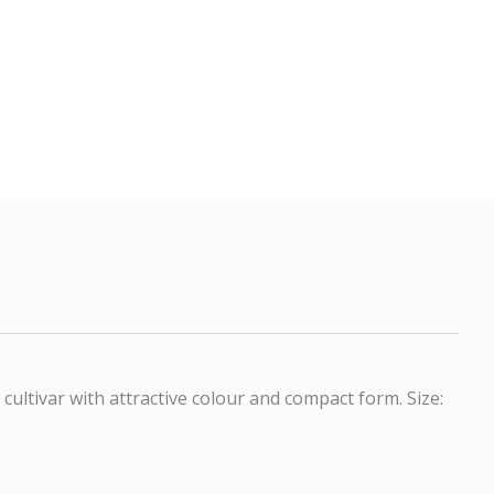
ultivar with attractive colour and compact form. Size: