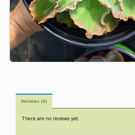
Reviews (0)
There are no reviews yet.