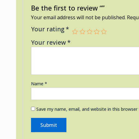
Be the first to review “”
Your email address will not be published.
Requi
Your rating
*
Your review
*
Name
*
Save my name, email, and website in this browser