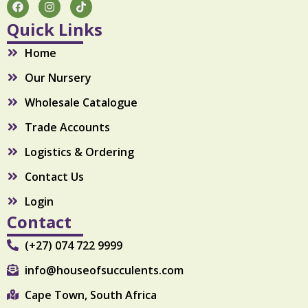
F
I
T
a
n
i
c
s
k
Quick Links
e
t
t
b
a
o
Home
o
g
k
o
r
Our Nursery
k
a
m
Wholesale Catalogue
Trade Accounts
Logistics & Ordering
Contact Us
Login
Contact
(+27) 074 722 9999
info@houseofsucculents.com
Cape Town, South Africa