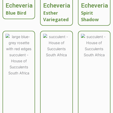
Echeveria
Echeveria
Echeveria
Blue Bird
Esther
Spirit
Variegated
Shadow