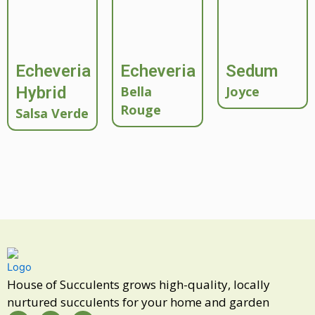
Echeveria
Echeveria
Sedum
Hybrid
Bella
Joyce
Rouge
Salsa Verde
House of Succulents grows high-quality, locally
nurtured succulents for your home and garden