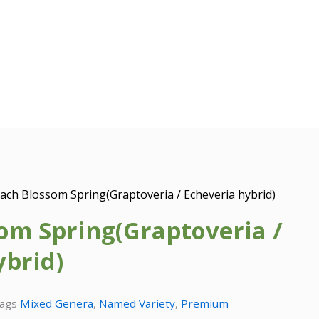
ach Blossom Spring(Graptoveria / Echeveria hybrid)
om Spring(Graptoveria /
ybrid)
ags
Mixed Genera
,
Named Variety
,
Premium