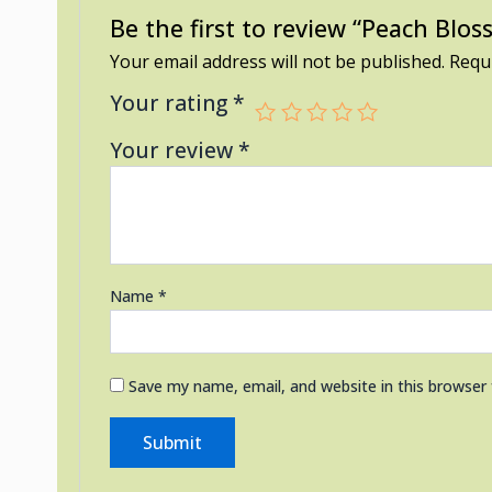
Be the first to review “Peach Blo
Your email address will not be published.
Requi
Your rating
*
Your review
*
Name
*
Save my name, email, and website in this browser