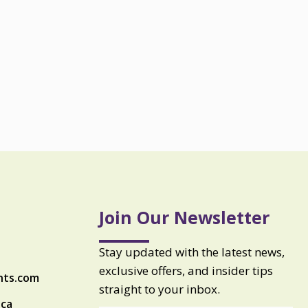
Join Our Newsletter
Stay updated with the latest news,
exclusive offers, and insider tips
nts.com
straight to your inbox.
ica