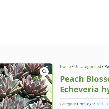
Home
/
Uncategorized
/ Pe
Peach Bloss
Echeveria h
Category
Uncategorized
T