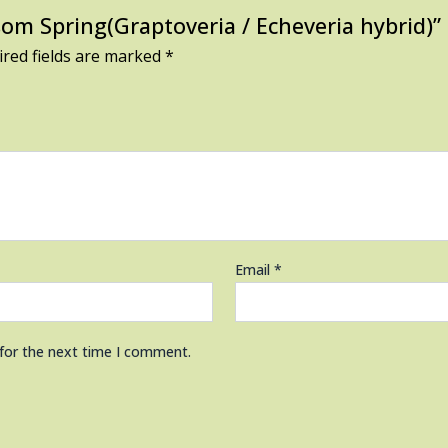
ssom Spring(Graptoveria / Echeveria hybrid)”
red fields are marked
*
Email
*
 for the next time I comment.