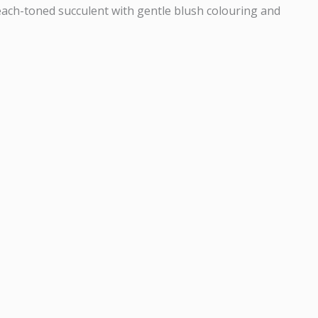
ach-toned succulent with gentle blush colouring and