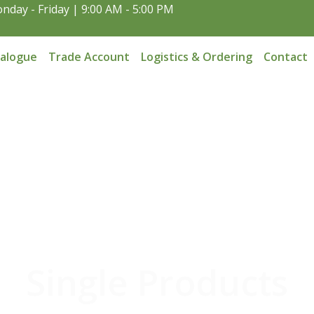
nday - Friday | 9:00 AM - 5:00 PM
talogue
Trade Account
Logistics & Ordering
Contact
Single Products