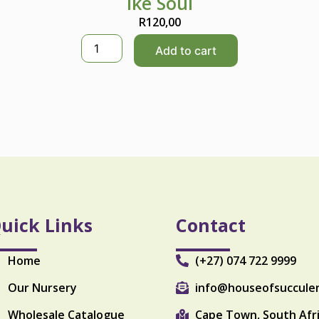
Ike Soul
R
120,00
I
Add to cart
k
e
S
o
u
l
q
u
a
n
t
i
uick Links
Contact
t
y
Home
(+27) 074 722 9999
Our Nursery
info@houseofsuccule
Wholesale Catalogue
Cape Town, South Afr