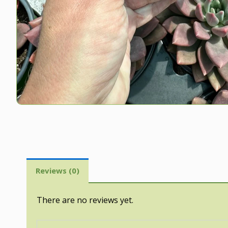
Reviews (0)
There are no reviews yet.