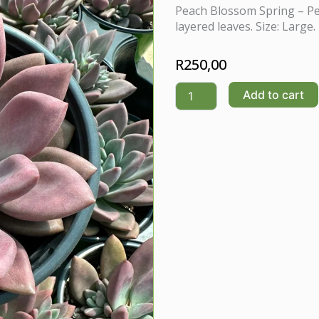
Peach Blossom Spring – Pe
layered leaves. Size: Large.
R
250,00
Peach
Add to cart
Blossom
Spring(Graptoveria
/
Echeveria
hybrid)
quantity