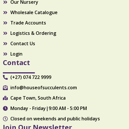
Our Nursery
m
Wholesale Catalogue
Trade Accounts
Logistics & Ordering
Contact Us
Login
Contact
(+27) 074 722 9999
info@houseofsucculents.com
Cape Town, South Africa
Monday - Friday|9:00 AM - 5:00 PM
Closed on weekends and public holidays
Join Our Newsletter