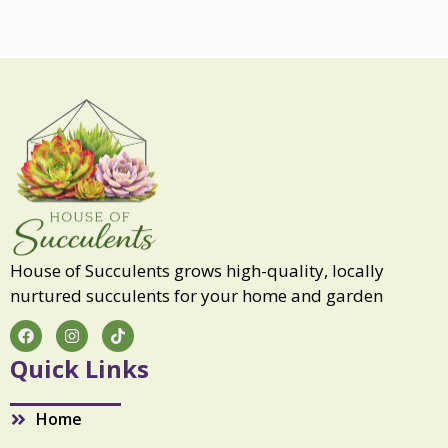
S
o
u
l
q
u
a
n
t
i
t
y
House of Succulents grows high-quality, locally
nurtured succulents for your home and garden
F
I
T
a
n
i
c
s
k
Quick Links
e
t
t
b
a
o
o
g
k
Home
o
r
k
a