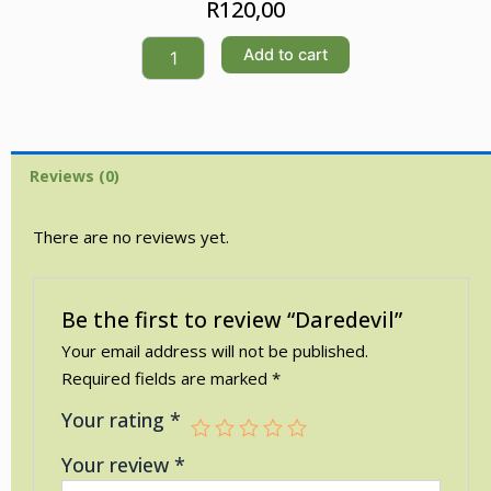
R
120,00
Daredevil
Add to cart
quantity
Reviews (0)
There are no reviews yet.
Be the first to review “Daredevil”
Your email address will not be published.
Required fields are marked
*
Your rating
*
Your review
*