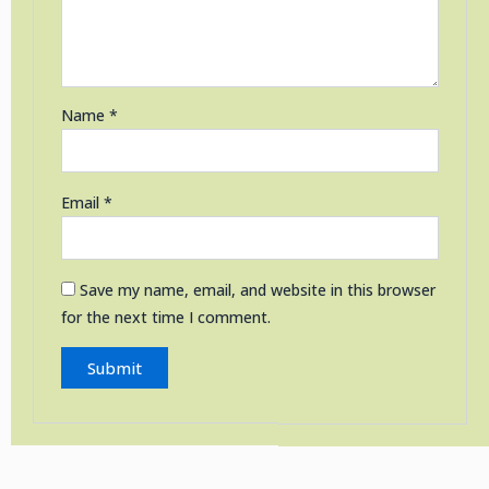
Name
*
Email
*
Save my name, email, and website in this browser
for the next time I comment.