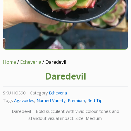
Home
/
Echeveria
/ Daredevil
Daredevil
SKU
HOS90
Category
Echeveria
Tags
Agavoides
,
Named Variety
,
Premium
,
Red Tip
Daredevil – Bold succulent with vivid colour tones and
standout visual impact. Size: Medium.