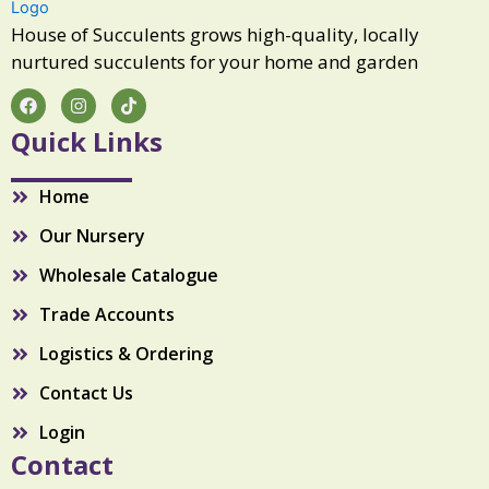
a
n
House of Succulents grows high-quality, locally
t
nurtured succulents for your home and garden
i
t
F
I
T
a
n
i
y
c
s
k
Quick Links
e
t
t
b
a
o
o
g
k
Home
o
r
k
a
Our Nursery
m
Wholesale Catalogue
Trade Accounts
Logistics & Ordering
Contact Us
Login
Contact