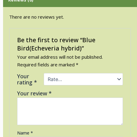
There are no reviews yet.
Be the first to review “Blue
Bird(Echeveria hybrid)”
Your email address will not be published.
Required fields are marked
*
Your
rating
*
Your review
*
Name
*