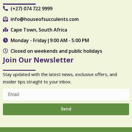
(+27) 074 722 9999
info@houseofsucculents.com
Cape Town, South Africa
Monday - Friday|9:00 AM - 5:00 PM
Closed on weekends and public holidays
Join Our Newsletter
Stay updated with the latest news, exclusive offers, and
insider tips straight to your inbox.
Send