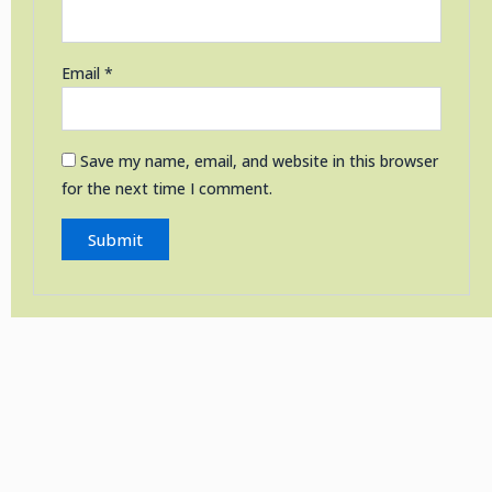
Email
*
Save my name, email, and website in this browser
for the next time I comment.