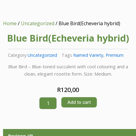
Home
/
Uncategorized
/ Blue Bird(Echeveria hybrid)
Blue Bird(Echeveria hybrid)
Category
Uncategorized
Tags
Named Variety
,
Premium
Blue Bird – Blue-toned succulent with cool colouring and a
clean, elegant rosette form. Size: Medium.
R
120,00
Blue
Add to cart
Bird(Echeveria
hybrid)
quantity
Reviews (0)