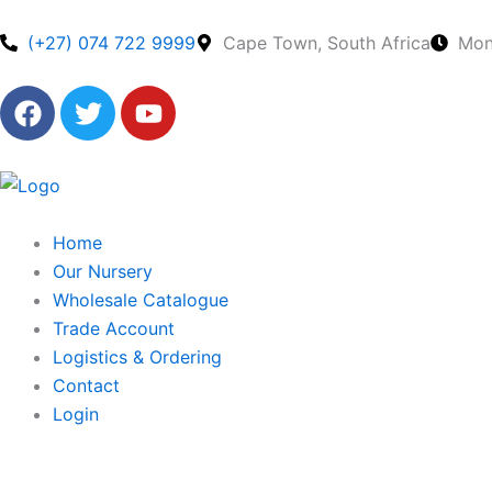
Skip
to
(+27) 074 722 9999
Cape Town, South Africa
Mon
content
F
T
Y
a
w
o
c
i
u
e
t
t
b
t
u
o
e
b
Home
o
r
e
Our Nursery
k
Wholesale Catalogue
Trade Account
Logistics & Ordering
Contact
Login