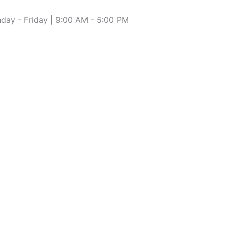
day - Friday | 9:00 AM - 5:00 PM