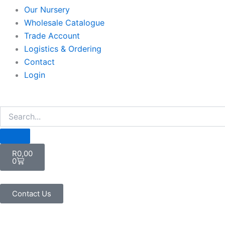
Our Nursery
Wholesale Catalogue
Trade Account
Logistics & Ordering
Contact
Login
Cart
R
0,00
0
Contact Us