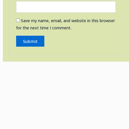
Save my name, email, and website in this browser
for the next time I comment.