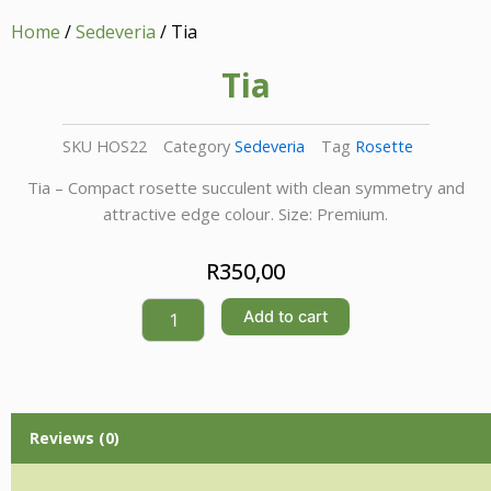
Home
/
Sedeveria
/ Tia
Tia
SKU
HOS22
Category
Sedeveria
Tag
Rosette
Tia – Compact rosette succulent with clean symmetry and
attractive edge colour. Size: Premium.
R
350,00
Tia
Add to cart
quantity
Reviews (0)