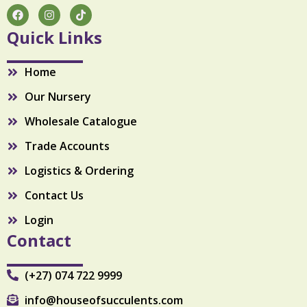
t
F
I
T
a
n
i
y
c
s
k
Quick Links
e
t
t
b
a
o
o
g
k
Home
o
r
k
a
Our Nursery
m
Wholesale Catalogue
Trade Accounts
Logistics & Ordering
Contact Us
Login
Contact
(+27) 074 722 9999
info@houseofsucculents.com