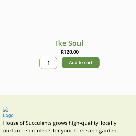
Ike Soul
R
120,00
I
Add to cart
k
e
S
o
u
l
q
u
a
n
House of Succulents grows high-quality, locally
t
nurtured succulents for your home and garden
i