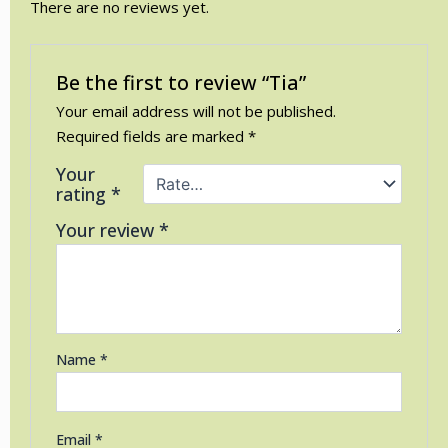
There are no reviews yet.
Be the first to review “Tia”
Your email address will not be published.
Required fields are marked
*
Your
rating
*
Your review
*
Name
*
Email
*