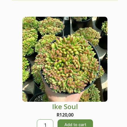
Ike Soul
R
120,00
I
Add to cart