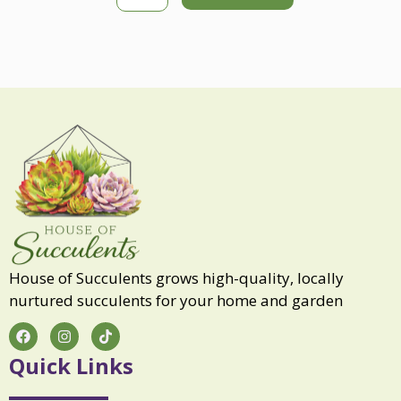
k
e
S
o
u
l
q
u
a
n
t
i
t
y
House of Succulents grows high-quality, locally
nurtured succulents for your home and garden
F
I
T
a
n
i
c
s
k
Quick Links
e
t
t
b
a
o
o
g
k