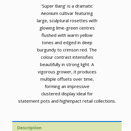
‘Super Bang’ is a dramatic
Aeonium cultivar featuring
large, sculptural rosettes with
glowing lime-green centres
flushed with warm yellow
tones and edged in deep
burgundy to crimson red. The
colour contrast intensifies
beautifully in strong light. A
vigorous grower, it produces
multiple offsets over time,
forming an impressive
clustered display ideal for
statement pots and highimpact retail collections.
Description