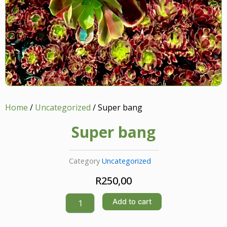
Home
/
Uncategorized
/ Super bang
Super bang
Category
Uncategorized
R
250,00
Super
Add to cart
bang
quantity