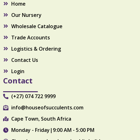
Home
o
r
k
a
Our Nursery
m
Wholesale Catalogue
Trade Accounts
Logistics & Ordering
Contact Us
Login
Contact
(+27) 074 722 9999
info@houseofsucculents.com
Cape Town, South Africa
Monday - Friday|9:00 AM - 5:00 PM