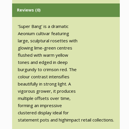
Reviews (0)
‘Super Bang’ is a dramatic
Aeonium cultivar featuring
large, sculptural rosettes with
glowing lime-green centres
flushed with warm yellow
tones and edged in deep
burgundy to crimson red. The
colour contrast intensifies
beautifully in strong light. A
vigorous grower, it produces
multiple offsets over time,
forming an impressive
clustered display ideal for
statement pots and highimpact retail collections.