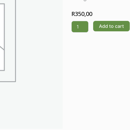
R
350,00
SNOW
Add to cart
LOTUS
quantity