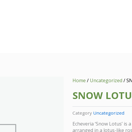
Home
/
Uncategorized
/ S
SNOW LOTU
Category
Uncategorized
Echeveria ‘Snow Lotus’ is a
arranged in a lotus-like ro