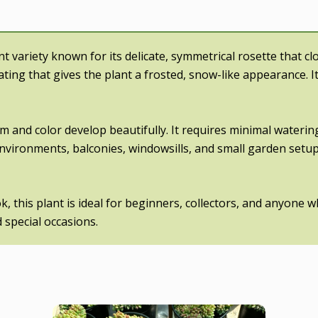
nt variety known for its delicate, symmetrical rosette that c
ating that gives the plant a frosted, snow-like appearance. I
orm and color develop beautifully. It requires minimal waterin
 environments, balconies, windowsills, and small garden setup
 this plant is ideal for beginners, collectors, and anyone w
 special occasions.