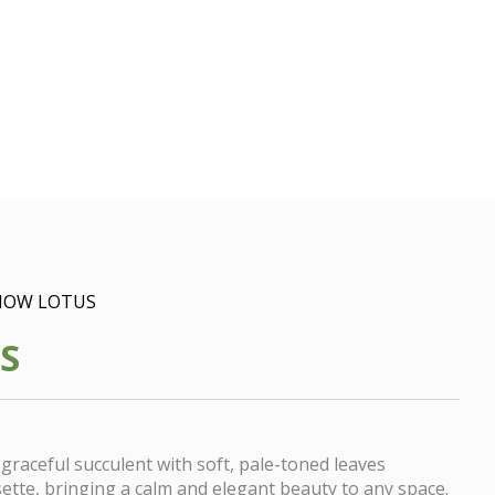
NOW LOTUS
S
 graceful succulent with soft, pale-toned leaves
sette, bringing a calm and elegant beauty to any space.