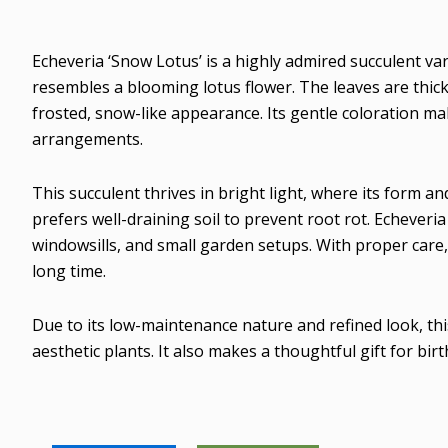
Echeveria ‘Snow Lotus’ is a highly admired succulent var
resembles a blooming lotus flower. The leaves are thick 
frosted, snow-like appearance. Its gentle coloration mak
arrangements.
This succulent thrives in bright light, where its form an
prefers well-draining soil to prevent root rot. Echeveri
windowsills, and small garden setups. With proper care,
long time.
Due to its low-maintenance nature and refined look, this
aesthetic plants. It also makes a thoughtful gift for bi