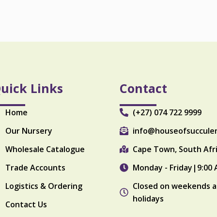
o
u
l
q
u
a
n
t
i
uick Links
Contact
t
y
Home
(+27) 074 722 9999
Our Nursery
info@houseofsuccule
Wholesale Catalogue
Cape Town, South Afr
Trade Accounts
Monday - Friday|9:00 
Logistics & Ordering
Closed on weekends a
holidays
Contact Us