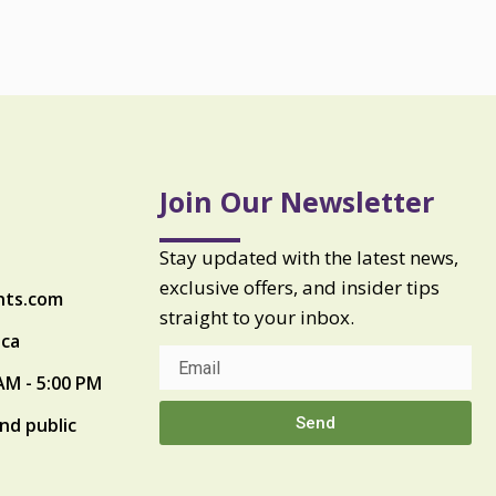
Join Our Newsletter
Stay updated with the latest news,
exclusive offers, and insider tips
nts.com
straight to your inbox.
ica
AM - 5:00 PM
Send
nd public