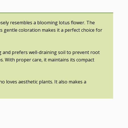
losely resembles a blooming lotus flower. The
ts gentle coloration makes it a perfect choice for
g and prefers well-draining soil to prevent root
s. With proper care, it maintains its compact
ho loves aesthetic plants. It also makes a