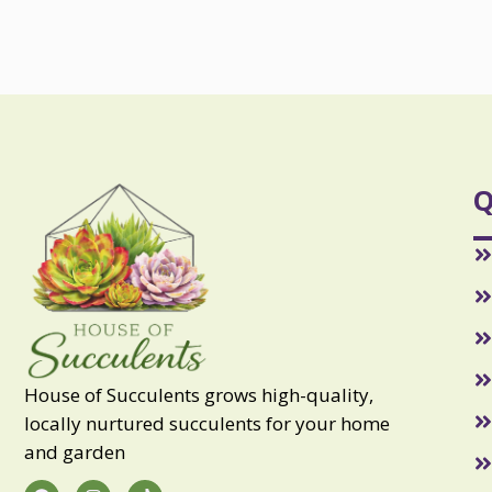
Q
House of Succulents grows high-quality,
locally nurtured succulents for your home
and garden
F
I
T