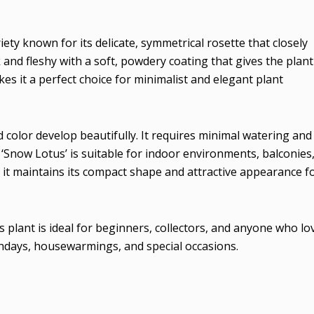
iety known for its delicate, symmetrical rosette that closely
and fleshy with a soft, powdery coating that gives the plant
es it a perfect choice for minimalist and elegant plant
d color develop beautifully. It requires minimal watering and
a ‘Snow Lotus’ is suitable for indoor environments, balconies
 it maintains its compact shape and attractive appearance f
 plant is ideal for beginners, collectors, and anyone who lo
rthdays, housewarmings, and special occasions.