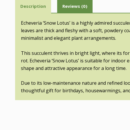
Description
Reviews (0)
Echeveria ‘Snow Lotus’ is a highly admired succule
leaves are thick and fleshy with a soft, powdery co
minimalist and elegant plant arrangements.
This succulent thrives in bright light, where its f
rot. Echeveria ‘Snow Lotus’ is suitable for indoor
shape and attractive appearance for a long time.
Due to its low-maintenance nature and refined look,
thoughtful gift for birthdays, housewarmings, and