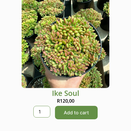
Ike Soul
R
120,00
I
Add to cart
k
e
S