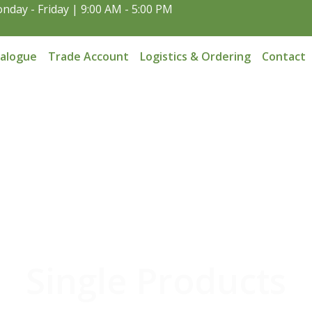
nday - Friday | 9:00 AM - 5:00 PM
talogue
Trade Account
Logistics & Ordering
Contact
Single Products