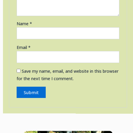
Name
*
Email
*
Save my name, email, and website in this browser
for the next time I comment.