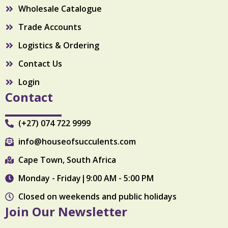
Wholesale Catalogue
Trade Accounts
Logistics & Ordering
Contact Us
Login
Contact
(+27) 074 722 9999
info@houseofsucculents.com
Cape Town, South Africa
Monday - Friday|9:00 AM - 5:00 PM
Closed on weekends and public holidays
Join Our Newsletter