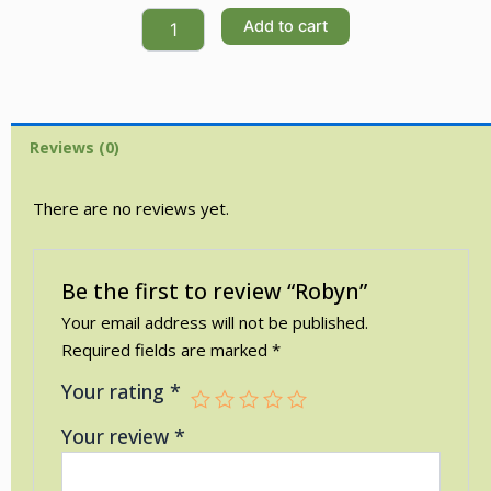
Robyn
Add to cart
quantity
Reviews (0)
There are no reviews yet.
Be the first to review “Robyn”
Your email address will not be published.
Required fields are marked
*
Your rating
*
Your review
*