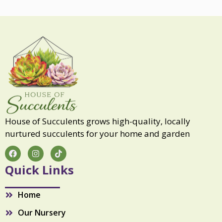
u
l
q
u
a
n
t
i
t
y
House of Succulents grows high-quality, locally
nurtured succulents for your home and garden
F
I
T
a
n
i
c
s
k
Quick Links
e
t
t
b
a
o
o
g
k
Home
o
r
k
a
Our Nursery
m