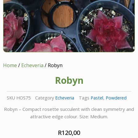
Home
/
Echeveria
/ Robyn
Robyn
SKU
HOS75
Category
Echeveria
Tags
Pastel
,
Powdered
Robyn – Compact rosette succulent with clean symmetry and
attractive edge colour. Size: Medium.
R
120,00