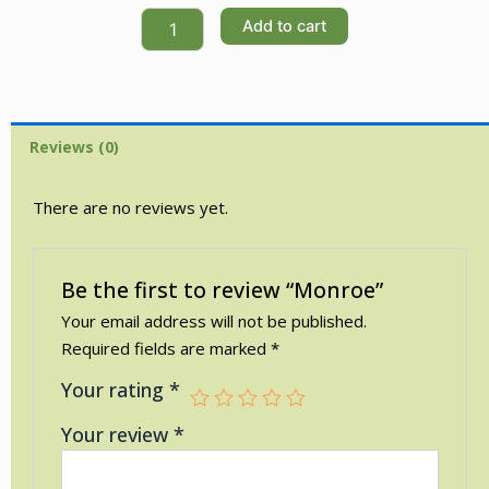
Monroe
Add to cart
quantity
Reviews (0)
There are no reviews yet.
Be the first to review “Monroe”
Your email address will not be published.
Required fields are marked
*
Your rating
*
Your review
*