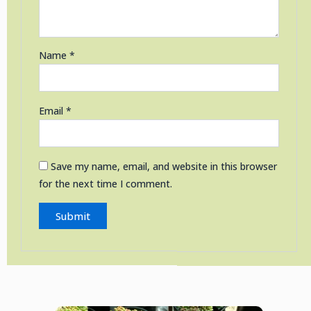
Name
*
Email
*
Save my name, email, and website in this browser
for the next time I comment.