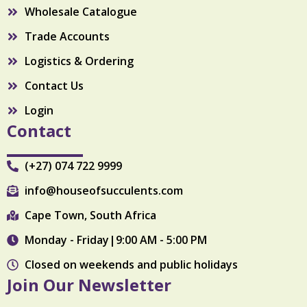
Wholesale Catalogue
Trade Accounts
Logistics & Ordering
Contact Us
Login
Contact
(+27) 074 722 9999
info@houseofsucculents.com
Cape Town, South Africa
Monday - Friday|9:00 AM - 5:00 PM
Closed on weekends and public holidays
Join Our Newsletter