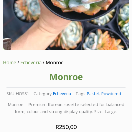
Home
/
Echeveria
/ Monroe
Monroe
SKU
HOS81
Category
Echeveria
Tags
Pastel
,
Powdered
Monroe – Premium Korean rosette selected for balanced
form, colour and strong display quality. Size: Large.
R
250,00