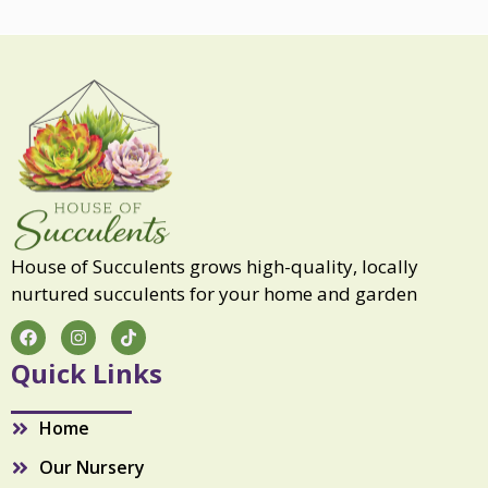
u
l
q
u
a
n
t
i
t
y
House of Succulents grows high-quality, locally
nurtured succulents for your home and garden
F
I
T
a
n
i
c
s
k
Quick Links
e
t
t
b
a
o
o
g
k
Home
o
r
k
a
Our Nursery
m