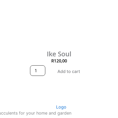
Ike Soul
R
120,00
I
Add to cart
k
e
S
o
u
l
q
u
succulents for your home and garden
a