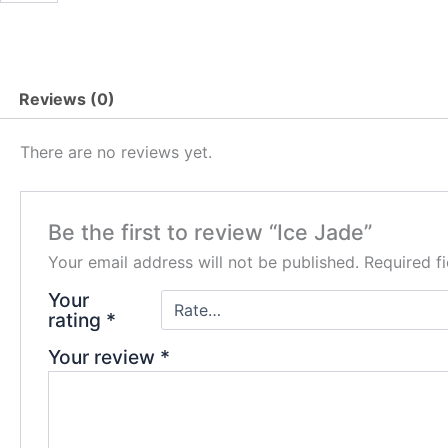
quantity
Reviews (0)
There are no reviews yet.
Be the first to review “Ice Jade”
Your email address will not be published.
Required f
Your
rating
*
Your review
*