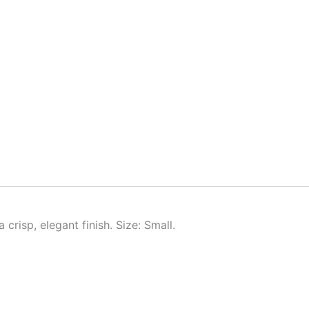
crisp, elegant finish. Size: Small.