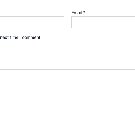
Email
*
 next time I comment.