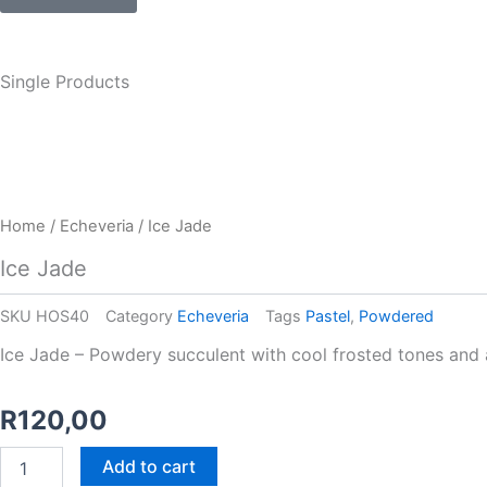
Single Products
Home
/
Echeveria
/ Ice Jade
Ice Jade
SKU
HOS40
Category
Echeveria
Tags
Pastel
,
Powdered
Ice Jade – Powdery succulent with cool frosted tones and a 
R
120,00
Ice
Add to cart
Jade