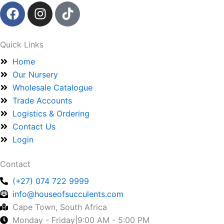
F
I
T
a
n
i
c
s
k
e
t
t
Quick Links
b
a
o
Home
o
g
k
Our Nursery
o
r
Wholesale Catalogue
k
a
Trade Accounts
m
Logistics & Ordering
Contact Us
Login
Contact
(+27) 074 722 9999
info@houseofsucculents.com
Cape Town, South Africa
Monday - Friday|9:00 AM - 5:00 PM