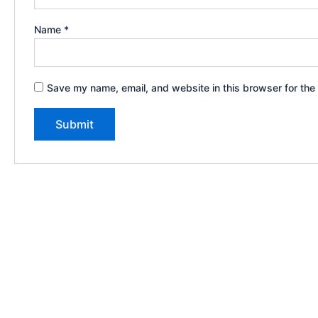
Name
*
Save my name, email, and website in this browser for the