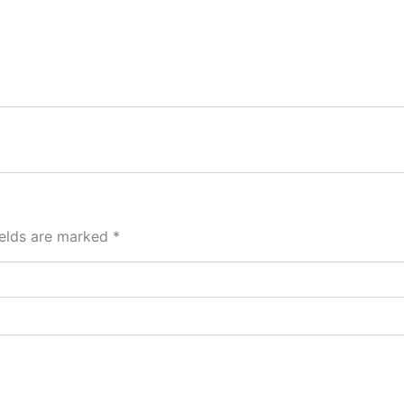
ields are marked
*