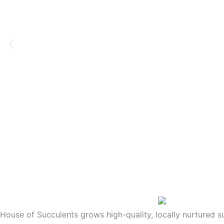
House of Succulents grows high-quality, locally nurtured 