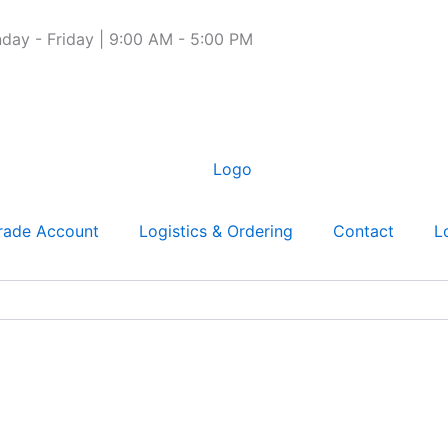
day - Friday | 9:00 AM - 5:00 PM
rade Account
Logistics & Ordering
Contact
L