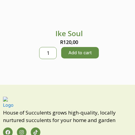
Ike Soul
R
120,00
I
Add to cart
k
e
S
o
u
l
q
u
a
n
House of Succulents grows high-quality, locally
t
nurtured succulents for your home and garden
i
t
F
I
T
a
n
i
y