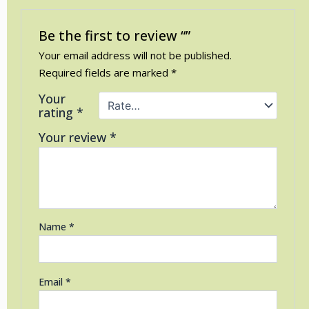
Be the first to review “”
Your email address will not be published.
Required fields are marked
*
Your
rating
*
Your review
*
Name
*
Email
*