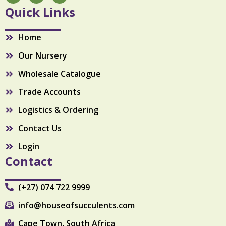
c
s
k
Quick Links
e
t
t
b
a
o
o
g
k
Home
o
r
k
a
Our Nursery
m
Wholesale Catalogue
Trade Accounts
Logistics & Ordering
Contact Us
Login
Contact
(+27) 074 722 9999
info@houseofsucculents.com
Cape Town, South Africa