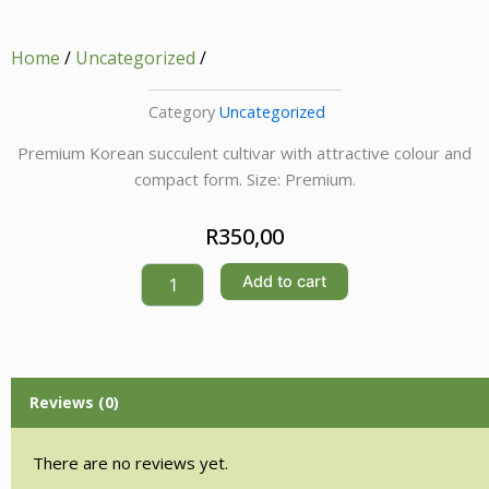
Home
/
Uncategorized
/
Category
Uncategorized
Premium Korean succulent cultivar with attractive colour and
compact form. Size: Premium.
R
350,00
Quantity
Add to cart
Reviews (0)
There are no reviews yet.