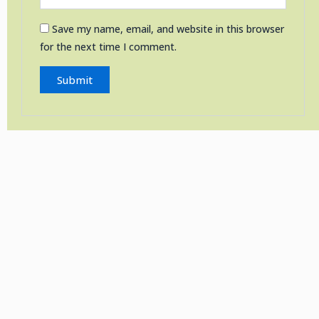
Save my name, email, and website in this browser
for the next time I comment.